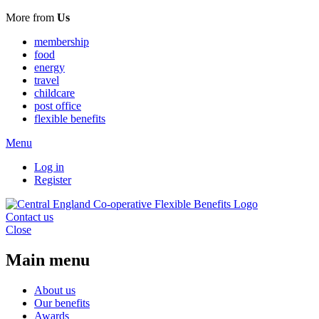
More from
Us
membership
food
energy
travel
childcare
post office
flexible benefits
Menu
Log in
Register
Contact us
Close
Main menu
About us
Our benefits
Awards