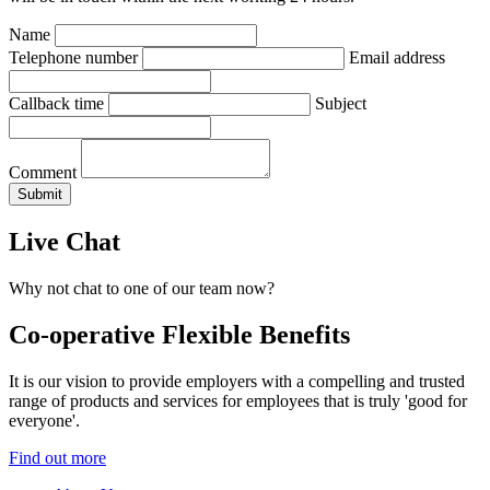
Name
Telephone number
Email address
Callback time
Subject
Comment
Live Chat
Why not chat to one of our team now?
Co-operative Flexible Benefits
It is our vision to provide employers with a compelling and trusted
range of products and services for employees that is truly 'good for
everyone'.
Find out more