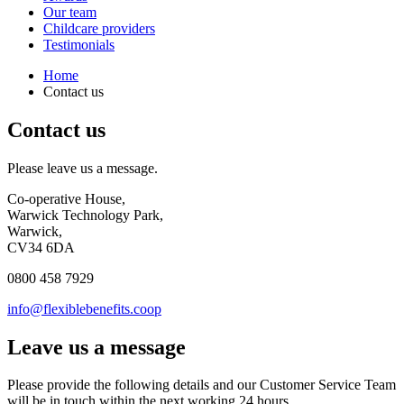
Our team
Childcare providers
Testimonials
Home
Contact us
Contact us
Please leave us a message.
Co-operative House,
Warwick Technology Park,
Warwick,
CV34 6DA
0800 458 7929
info@flexiblebenefits.coop
Leave us a message
Please provide the following details and our Customer Service Team
will be in touch within the next working 24 hours.