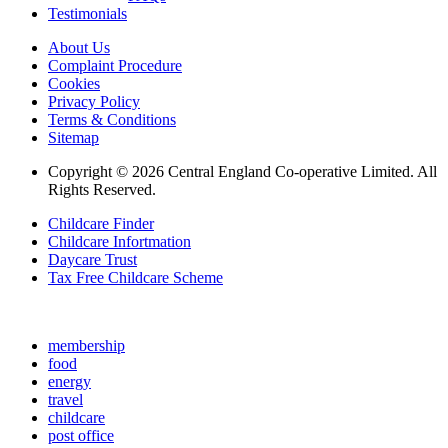
Testimonials
About Us
Complaint Procedure
Cookies
Privacy Policy
Terms & Conditions
Sitemap
Copyright © 2026 Central England Co-operative Limited. All
Rights Reserved.
Childcare Finder
Childcare Infortmation
Daycare Trust
Tax Free Childcare Scheme
membership
food
energy
travel
childcare
post office