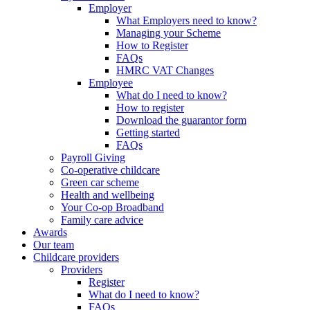
Employer
What Employers need to know?
Managing your Scheme
How to Register
FAQs
HMRC VAT Changes
Employee
What do I need to know?
How to register
Download the guarantor form
Getting started
FAQs
Payroll Giving
Co-operative childcare
Green car scheme
Health and wellbeing
Your Co-op Broadband
Family care advice
Awards
Our team
Childcare providers
Providers
Register
What do I need to know?
FAQs