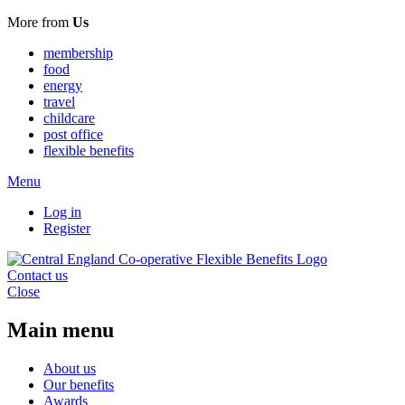
More from
Us
membership
food
energy
travel
childcare
post office
flexible benefits
Menu
Log in
Register
Contact us
Close
Main menu
About us
Our benefits
Awards