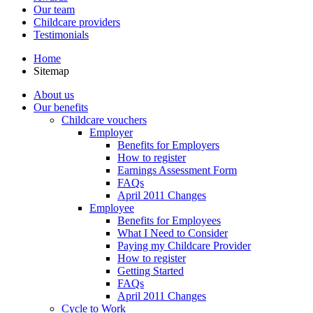
Our team
Childcare providers
Testimonials
Home
Sitemap
About us
Our benefits
Childcare vouchers
Employer
Benefits for Employers
How to register
Earnings Assessment Form
FAQs
April 2011 Changes
Employee
Benefits for Employees
What I Need to Consider
Paying my Childcare Provider
How to register
Getting Started
FAQs
April 2011 Changes
Cycle to Work