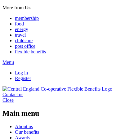
More from
Us
membership
food
energy
travel
childcare
post office
flexible benefits
Menu
Log in
Register
Contact us
Close
Main menu
About us
Our benefits
Awards