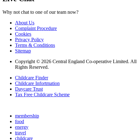
Why not chat to one of our team now?
About Us
Complaint Procedure
Cookies
Privacy Policy
Terms & Conditions
Sitemap
Copyright © 2026 Central England Co-operative Limited. All
Rights Reserved.
Childcare Finder
Childcare Infortmation
Daycare Trust
Tax Free Childcare Scheme
membership
food
energy
travel
childcare