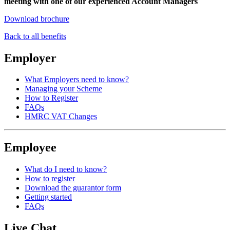
meeting with one of our experienced Account Managers
Download brochure
Back to all benefits
Employer
What Employers need to know?
Managing your Scheme
How to Register
FAQs
HMRC VAT Changes
Employee
What do I need to know?
How to register
Download the guarantor form
Getting started
FAQs
Live Chat