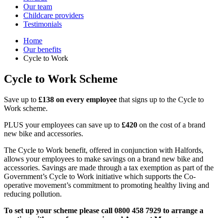
Our team
Childcare providers
Testimonials
Home
Our benefits
Cycle to Work
Cycle to Work Scheme
Save up to
£138 on every employee
that signs up to the Cycle to
Work scheme.
PLUS your employees can save up to
£420
on the cost of a brand
new bike and accessories.
The Cycle to Work benefit, offered in conjunction with Halfords,
allows your employees to make savings on a brand new bike and
accessories. Savings are made through a tax exemption as part of the
Government’s Cycle to Work initiative which supports the Co-
operative movement’s commitment to promoting healthy living and
reducing pollution.
To set up your scheme please call 0800 458 7929 to arrange a