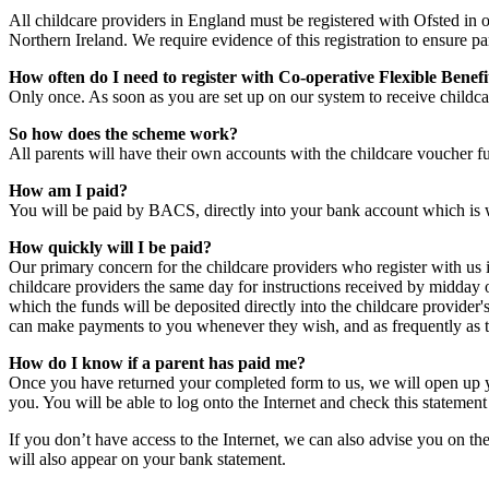
All childcare providers in England must be registered with Ofsted in o
Northern Ireland. We require evidence of this registration to ensure 
How often do I need to register with Co-operative Flexible Benefi
Only once. As soon as you are set up on our system to receive child
So how does the scheme work?
All parents will have their own accounts with the childcare voucher fu
How am I paid?
You will be paid by BACS, directly into your bank account which is 
How quickly will I be paid?
Our primary concern for the childcare providers who register with us 
childcare providers the same day for instructions received by midday o
which the funds will be deposited directly into the childcare provider'
can make payments to you whenever they wish, and as frequently as 
How do I know if a parent has paid me?
Once you have returned your completed form to us, we will open up yo
you. You will be able to log onto the Internet and check this stateme
If you don’t have access to the Internet, we can also advise you on t
will also appear on your bank statement.