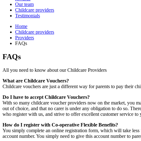
Our team
Childcare providers
Testimonials
Home
Childcare providers
Providers
FAQs
FAQs
All you need to know about our Childcare Providers
What are Childcare Vouchers?
Childcare vouchers are just a different way for parents to pay their ch
Do I have to accept Childcare Vouchers?
With so many childcare voucher providers now on the market, you may
out of choice, and that no carer is under any obligation to do so. The
who register with us, and strive to offer excellent customer service to
How do I register with Co-operative Flexible Benefits?
You simply complete an online registration form, which will take less
account number. You simply need to give this account number to pare