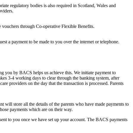
riate regulatory bodies is also required in Scotland, Wales and
oviders.
e vouchers through Co-operative Flexible Benefits.
quest a payment to be made to you over the internet or telephone.
ying you by BACS helps us achieve this. We initiate payment to
takes 3-4 working days to clear through the banking system, after
care providers on the day that the transaction is processed. Parents
 will store all the details of the parents who have made payments to
 those payments which are on their way.
l be sent to you once we have set up your account. The BACS payments