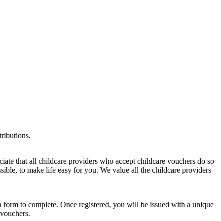
tributions.
te that all childcare providers who accept childcare vouchers do so
ible, to make life easy for you. We value all the childcare providers
a form to complete. Once registered, you will be issued with a unique
 vouchers.