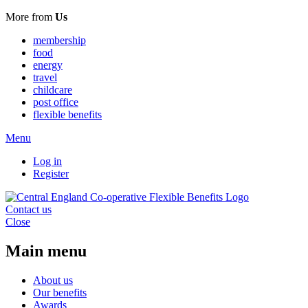
More from
Us
membership
food
energy
travel
childcare
post office
flexible benefits
Menu
Log in
Register
Contact us
Close
Main menu
About us
Our benefits
Awards