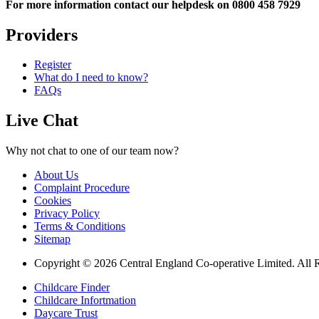
For more information contact our helpdesk on 0800 458 7929
Providers
Register
What do I need to know?
FAQs
Live Chat
Why not chat to one of our team now?
About Us
Complaint Procedure
Cookies
Privacy Policy
Terms & Conditions
Sitemap
Copyright © 2026 Central England Co-operative Limited. All 
Childcare Finder
Childcare Infortmation
Daycare Trust