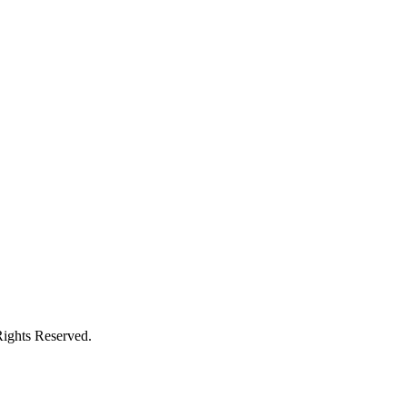
Rights Reserved.