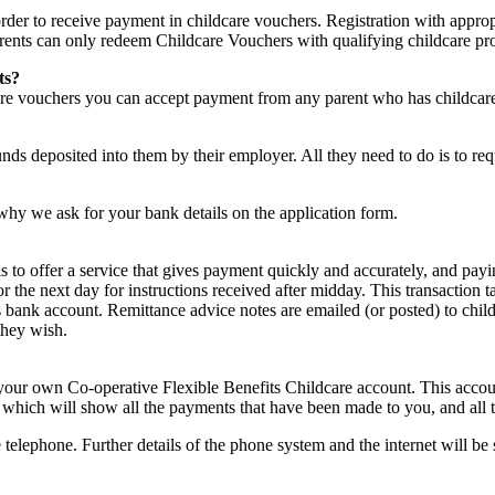
rder to receive payment in childcare vouchers. Registration with approp
parents can only redeem Childcare Vouchers with qualifying childcare pr
ts?
care vouchers you can accept payment from any parent who has childcar
nds deposited into them by their employer. All they need to do is to re
why we ask for your bank details on the application form.
is to offer a service that gives payment quickly and accurately, and pa
r the next day for instructions received after midday. This transaction 
s bank account. Remittance advice notes are emailed (or posted) to child
they wish.
ur own Co-operative Flexible Benefits Childcare account. This account
nt which will show all the payments that have been made to you, and all
he telephone. Further details of the phone system and the internet wil