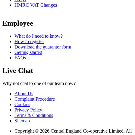
HMRC VAT Changes
Employee
What do I need to know?
How to register
Download the guarantor form
Getting started
FAQs
Live Chat
Why not chat to one of our team now?
About Us
Complaint Procedure
Cookies
Privacy Policy
Terms & Conditions
Sitemap
Copyright © 2026 Central England Co-operative Limited. All