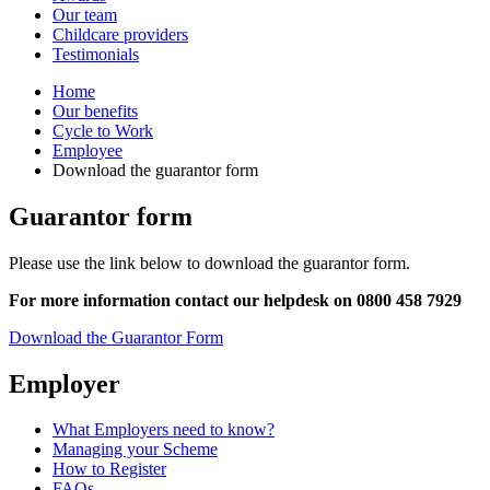
Our team
Childcare providers
Testimonials
Home
Our benefits
Cycle to Work
Employee
Download the guarantor form
Guarantor form
Please use the link below to download the guarantor form.
For more information contact our helpdesk on 0800 458 7929
Download the Guarantor Form
Employer
What Employers need to know?
Managing your Scheme
How to Register
FAQs