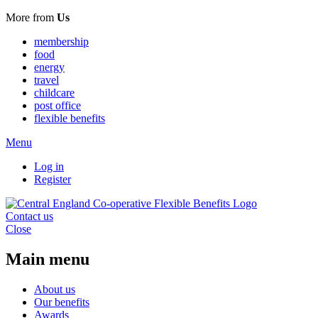
More from
Us
membership
food
energy
travel
childcare
post office
flexible benefits
Menu
Log in
Register
Contact us
Close
Main menu
About us
Our benefits
Awards